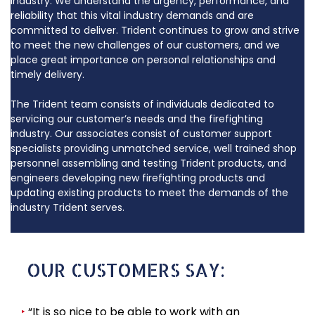
industry. We understand the urgency, performance, and
reliability that this vital industry demands and are
committed to deliver. Trident continues to grow and strive
to meet the new challenges of our customers, and we
place great importance on personal relationships and
timely delivery.
The Trident team consists of individuals dedicated to
servicing our customer’s needs and the firefighting
industry. Our associates consist of customer support
specialists providing unmatched service, well trained shop
personnel assembling and testing Trident products, and
engineers developing new firefighting products and
updating existing products to meet the demands of the
industry Trident serves.
OUR CUSTOMERS SAY:
‣
“It is so nice to be able to work with an