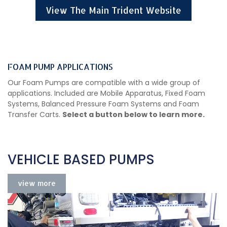
View The Main Trident Website
FOAM PUMP APPLICATIONS
Our Foam Pumps are compatible with a wide group of
applications. Included are Mobile Apparatus, Fixed Foam
Systems, Balanced Pressure Foam Systems and Foam
Transfer Carts.
Select a button below to learn more.
VEHICLE BASED PUMPS
view more