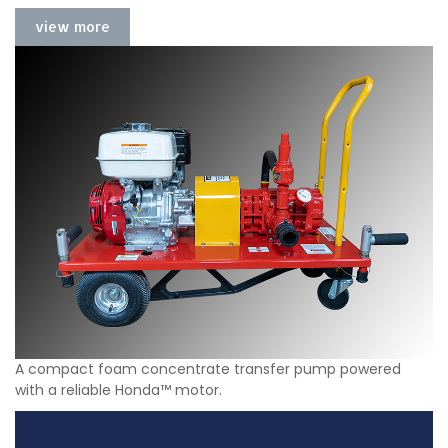
view more
A compact foam concentrate transfer pump powered
with a reliable Honda™ motor.