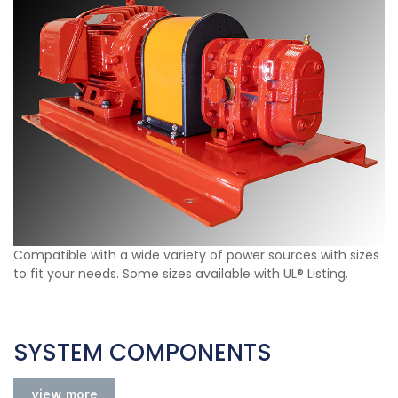
Compatible with a wide variety of power sources with sizes
to fit your needs. Some sizes available with UL® Listing.
SYSTEM COMPONENTS
view more