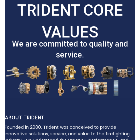
TRIDENT CORE
VALUES
We are committed to quality and
service.
ABOUT TRIDENT
Founded in 2000, Trident was conceived to provide
innovative solutions, service, and value to the firefighting