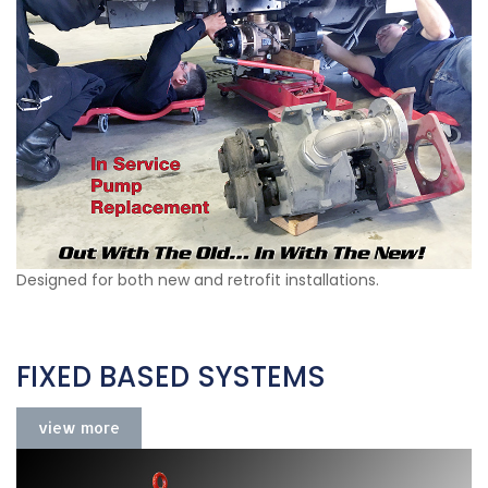
Designed for both new and retrofit installations.
FIXED BASED SYSTEMS
view more