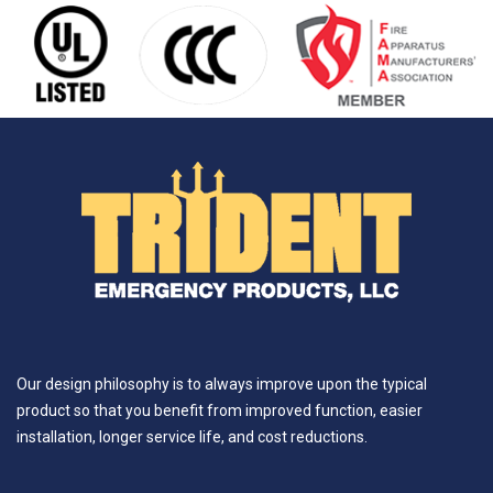
Our design philosophy is to always improve upon the typical
product so that you benefit from improved function, easier
installation, longer service life, and cost reductions.