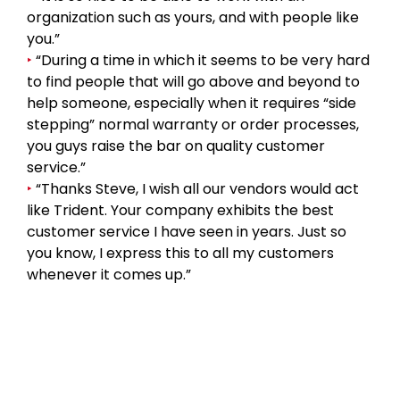
organization such as yours, and with people like
you.”
‣
“During a time in which it seems to be very hard
to find people that will go above and beyond to
help someone, especially when it requires “side
stepping” normal warranty or order processes,
you guys raise the bar on quality customer
service.”
‣
“Thanks Steve, I wish all our vendors would act
like Trident. Your company exhibits the best
customer service I have seen in years. Just so
you know, I express this to all my customers
whenever it comes up.”