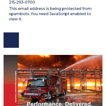
215-293-0700
This email address is being protected from
spambots. You need JavaScript enabled to
view it.