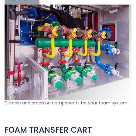
Durable and precision components for your foam system.
FOAM TRANSFER CART