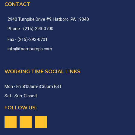
CONTACT
2940 Turnpike Drive #9, Hatboro, PA 19040
Phone
- (215)-
293-
0700
Fax
- (215)-
293-
0701
info
@
foampumps.
com
WORKING TIME SOCIAL LINKS
Mon - Fri: 8:00am-3:30pm EST
Sat - Sun: Closed
FOLLOW US: