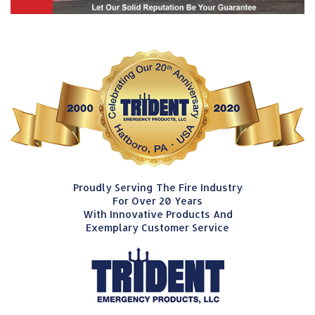
Proudly Serving The Fire Industry
For Over 20 Years
With Innovative Products And
Exemplary Customer Service