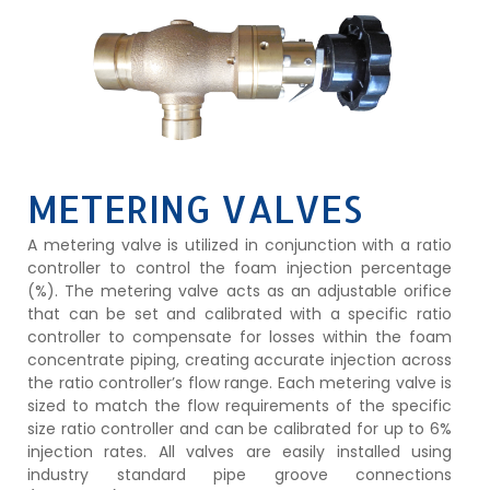
METERING VALVES
A metering valve is utilized in conjunction with a ratio
controller to control the foam injection percentage
(%). The metering valve acts as an adjustable orifice
that can be set and calibrated with a specific ratio
controller to compensate for losses within the foam
concentrate piping, creating accurate injection across
the ratio controller’s flow range. Each metering valve is
sized to match the flow requirements of the specific
size ratio controller and can be calibrated for up to 6%
injection rates. All valves are easily installed using
industry standard pipe groove connections