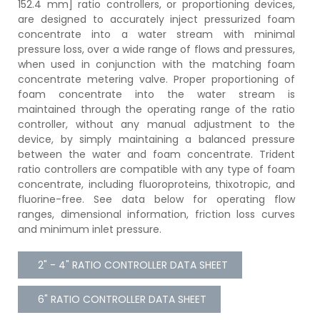
152.4 mm] ratio controllers, or proportioning devices,
are designed to accurately inject pressurized foam
concentrate into a water stream with minimal
pressure loss, over a wide range of flows and pressures,
when used in conjunction with the matching foam
concentrate metering valve. Proper proportioning of
foam concentrate into the water stream is
maintained through the operating range of the ratio
controller, without any manual adjustment to the
device, by simply maintaining a balanced pressure
between the water and foam concentrate. Trident
ratio controllers are compatible with any type of foam
concentrate, including fluoroproteins, thixotropic, and
fluorine-free. See data below for operating flow
ranges, dimensional information, friction loss curves
and minimum inlet pressure.
2" - 4" RATIO CONTROLLER DATA SHEET
6" RATIO CONTROLLER DATA SHEET