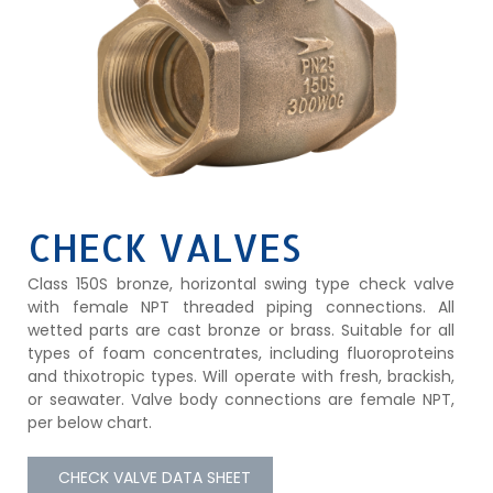
CHECK VALVES
Class 150S bronze, horizontal swing type check valve
with female NPT threaded piping connections. All
wetted parts are cast bronze or brass. Suitable for all
types of foam concentrates, including fluoroproteins
and thixotropic types. Will operate with fresh, brackish,
or seawater. Valve body connections are female NPT,
per below chart.
CHECK VALVE DATA SHEET