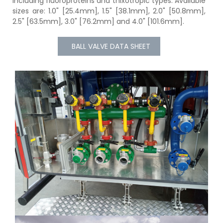
including fluoroproteins and thixotropic types. Available
sizes are: 1.0" [25.4mm], 1.5" [38.1mm], 2.0" [50.8mm],
2.5" [63.5mm], 3.0" [76.2mm] and 4.0" [101.6mm].
BALL VALVE DATA SHEET