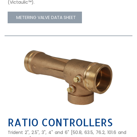
(Victaulic™).
METERING VALVE DATA SHEET
RATIO CONTROLLERS
Trident 2", 2.5", 3", 4" and 6" [50.8, 63.5, 76.2, 101.6 and