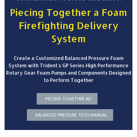
Piecing Together a Foam
Firefighting Delivery
System
Create a Customized Balanced Pressure Foam
System with Trident's GP Series High Performance
Rotary Gear Foam Pumps and Components Designed
to Perform Together
PIECING TOGETHER AD
BALANCED PRESSURE TECH MANUAL