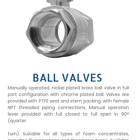
BALL VALVES
Manually operated, nickel plated brass ball valve in full
port configuration with chrome plated ball. Valves are
provided with PTFE seat and stem packing, with female
NPT threaded piping connections. Manual operation
lever provided with full closed to full open in 90°
(quarter
turn). Suitable for all types of foam concentrates,