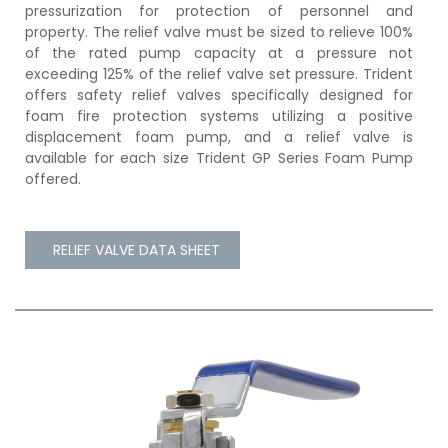
pressurization for protection of personnel and
property. The relief valve must be sized to relieve 100%
of the rated pump capacity at a pressure not
exceeding 125% of the relief valve set pressure. Trident
offers safety relief valves specifically designed for
foam fire protection systems utilizing a positive
displacement foam pump, and a relief valve is
available for each size Trident GP Series Foam Pump
offered.
RELIEF VALVE DATA SHEET