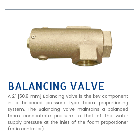
BALANCING VALVE
A 2" [50.8 mm] Balancing Valve is the key component
in a balanced pressure type foam proportioning
system. The Balancing Valve maintains a balanced
foam concentrate pressure to that of the water
supply pressure at the inlet of the foam proportioner
(ratio controller).