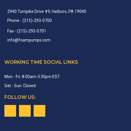
2940 Turnpike Drive #9, Hatboro, PA 19040
Phone
- (215)-
293-
0700
Fax
- (215)-
293-
0701
info
@
foampumps.
com
WORKING TIME SOCIAL LINKS
Mon - Fri: 8:00am-3:30pm EST
Sat - Sun: Closed
FOLLOW US: