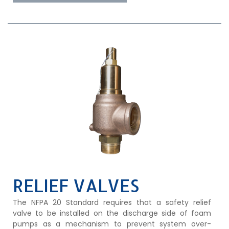
RELIEF VALVES
The NFPA 20 Standard requires that a safety relief
valve to be installed on the discharge side of foam
pumps as a mechanism to prevent system over-