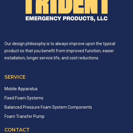
Our design philosophy is to always improve upon the typical
product so that you benefit from improved function, easier
installation, longer service life, and cost reductions.
SERVICE
Mobile Apparatus
Fixed Foam Systems
Balanced Pressure Foam System Components
Foam Transfer Pump
CONTACT