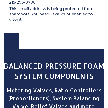
215-293-0700
This email address is being protected from
spambots. You need JavaScript enabled to
view it.
BALANCED PRESSURE FOAM
SYSTEM COMPONENTS
Metering Valves, Ratio Controllers
(Proportioners), System Balancing
Valve, Relief Valves and more.