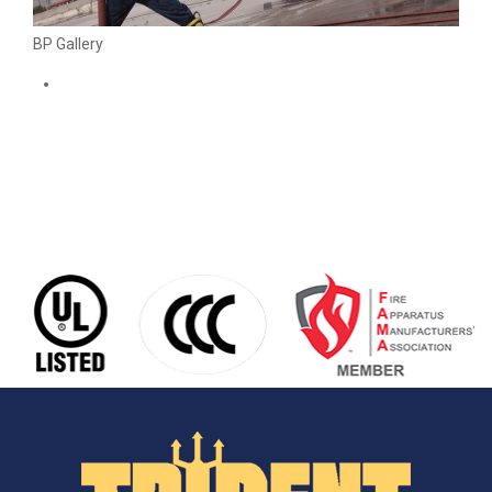
BP Gallery