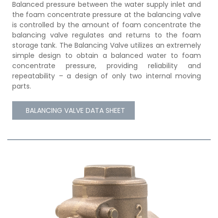
Balanced pressure between the water supply inlet and
the foam concentrate pressure at the balancing valve
is controlled by the amount of foam concentrate the
balancing valve regulates and returns to the foam
storage tank. The Balancing Valve utilizes an extremely
simple design to obtain a balanced water to foam
concentrate pressure, providing reliability and
repeatability – a design of only two internal moving
parts.
BALANCING VALVE DATA SHEET