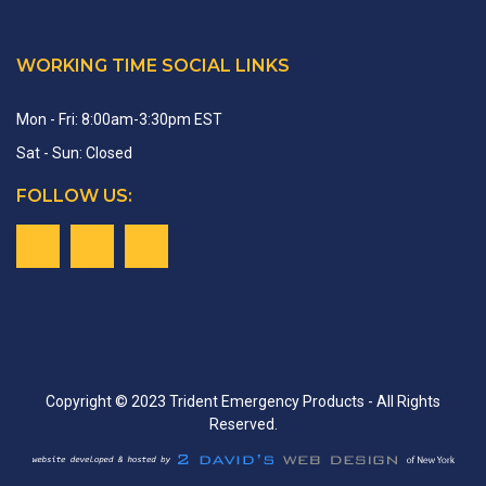
WORKING TIME SOCIAL LINKS
Mon - Fri: 8:00am-3:30pm EST
Sat - Sun: Closed
FOLLOW US:
Copyright © 2023 Trident Emergency Products - All Rights
Reserved.