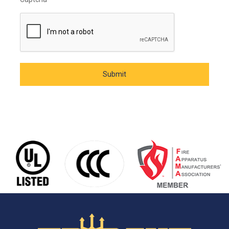
Submit