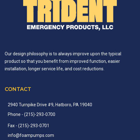
Our design philosophy is to always improve upon the typical
product so that you benefit from improved function, easier
installation, longer service life, and cost reductions.
CONTACT
2940 Turnpike Drive #9, Hatboro, PA 19040
Phone
- (215)-
293-
0700
Fax
- (215)-
293-
0701
info
@
foampumps.
com