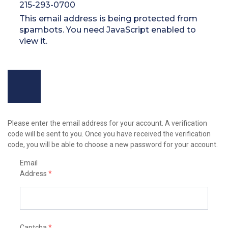
215-293-0700
This email address is being protected from
spambots. You need JavaScript enabled to
view it.
Please enter the email address for your account. A verification
code will be sent to you. Once you have received the verification
code, you will be able to choose a new password for your account.
Email
Address
*
Captcha
*