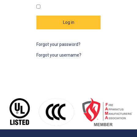
Log in
Forgot your password?
Forgot your username?