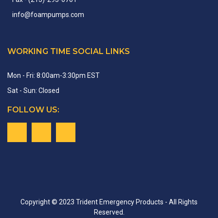
info
@
foampumps.
com
WORKING TIME SOCIAL LINKS
Mon - Fri: 8:00am-3:30pm EST
Sat - Sun: Closed
FOLLOW US:
Copyright © 2023 Trident Emergency Products - All Rights
Reserved.