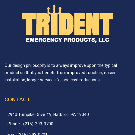
Our design philosophy is to always improve upon the typical
product so that you benefit from improved function, easier
installation, longer service life, and cost reductions.
CONTACT
2940 Turnpike Drive #9, Hatboro, PA 19040
Phone
- (215)-
293-
0700
Fax
- (215)-
293-
0701