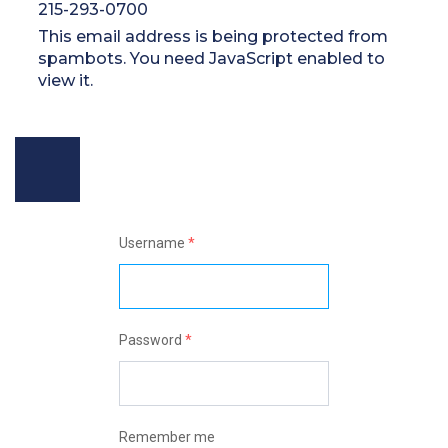
215-293-0700
This email address is being protected from
spambots. You need JavaScript enabled to
view it.
Username
*
Password
*
Remember me